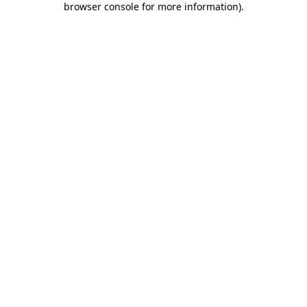
browser console for more information)
.